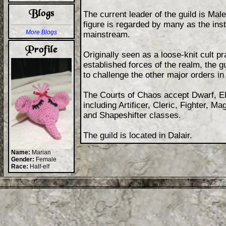
The current leader of the guild is Male
figure is regarded by many as the insti
More Blogs
mainstream.
Originally seen as a loose-knit cult pra
established forces of the realm, the g
to challenge the other major orders in
The Courts of Chaos accept Dwarf, El
including Artificer, Cleric, Fighter,
and Shapeshifter classes.
The guild is located in Dalair.
Name:
Marian
Gender:
Female
Race:
Half-elf