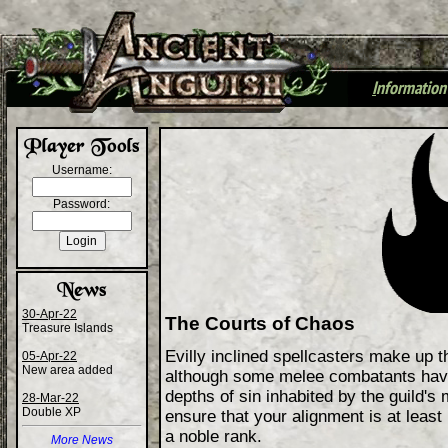
I
nformation
+
Username:
Password:
30-Apr-22
The Courts of Chaos
Treasure Islands
Evilly inclined spellcasters make up t
05-Apr-22
New area added
although some melee combatants hav
depths of sin inhabited by the guild'
28-Mar-22
Double XP
ensure that your alignment is at leas
a noble rank.
More News