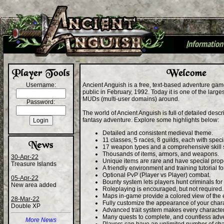
I
nformation
+
Username:
Ancient Anguish is a free, text-based adventure gam
public in February, 1992. Today it is one of the larg
MUDs (multi-user domains) around.
Password:
The world of Ancient Anguish is full of detailed desc
fantasy adventure. Explore some highlights below:
Detailed and consistent medieval theme.
11 classes, 5 races, 8 guilds, each with specia
17 weapon types and a comprehensive skill 
Thousands of items, armors, and weapons.
30-Apr-22
Unique items are rare and have special prope
Treasure Islands
A friendly environment and training tutorial f
Optional PvP (Player vs Player) combat.
05-Apr-22
Bounty system lets players hunt criminals for
New area added
Roleplaying is encouraged, but not required.
Maps in-game provide a colored view of the
28-Mar-22
Fully customize the appearance of your chara
Double XP
Advanced trait system makes every characte
Many quests to complete, and countless adv
More News