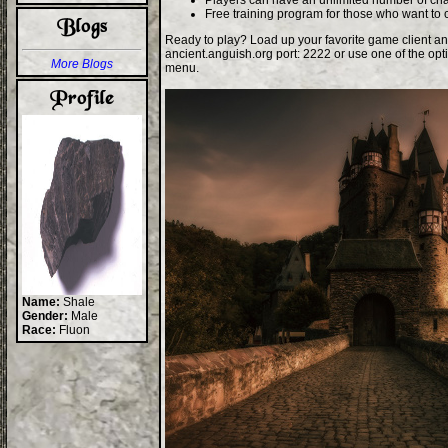
Players can have an unlimited number of cha
Free training program for those who want to 
Ready to play? Load up your favorite game client an
ancient.anguish.org port: 2222 or use one of the opt
More Blogs
menu.
Name:
Shale
Gender:
Male
Race:
Fluon