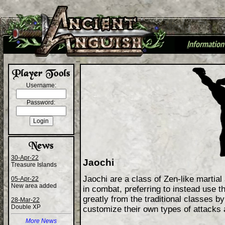
I
nformation
+
Username:
Password:
30-Apr-22
Jaochi
Treasure Islands
Jaochi are a class of Zen-like martial
05-Apr-22
New area added
in combat, preferring to instead use t
greatly from the traditional classes b
28-Mar-22
Double XP
customize their own types of attacks
More News