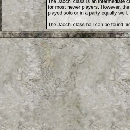
The Jaochi class is an intermediate c
for most newer players. However, the 
played solo or in a party equally well.
The Jaochi class hall can be found hig