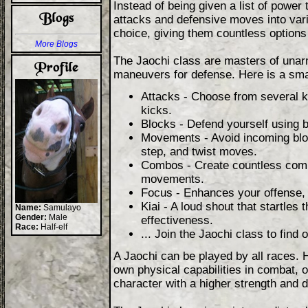
Instead of being given a list of power
attacks and defensive moves into vari
choice, giving them countless options f
More Blogs
The Jaochi class are masters of unar
maneuvers for defense. Here is a sma
Attacks - Choose from several k
kicks.
Blocks - Defend yourself using 
Movements - Avoid incoming blow
step, and twist moves.
Combos - Create countless combi
movements.
Focus - Enhances your offense, 
Kiai - A loud shout that startle
Name:
Samulayo
Gender:
Male
effectiveness.
Race:
Half-elf
... Join the Jaochi class to find 
A Jaochi can be played by all races. 
own physical capabilities in combat, 
character with a higher strength and 