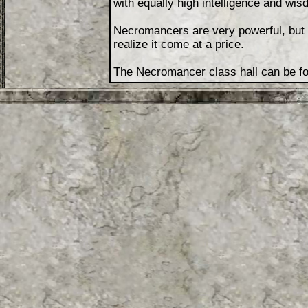
with equally high intelligence and wi
Necromancers are very powerful, but p
realize it come at a price.
The Necromancer class hall can be fou