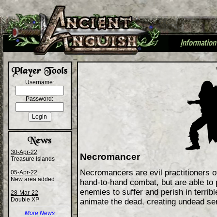
I
nformation
+
Username:
Password:
30-Apr-22
Necromancer
Treasure Islands
Necromancers are evil practitioners o
05-Apr-22
New area added
hand-to-hand combat, but are able to p
enemies to suffer and perish in terrib
28-Mar-22
Double XP
animate the dead, creating undead ser
More News