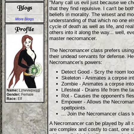
"Many call us evil just because we ch
that they find repulsive. I can't be b
beliefs in morality. The wisest and mo
More Blogs
understanding of that which no one el
cycle of death as well as life, and rea
others into it along the way... well, 
master necromancer.
The Necromancer class prefers using 
their undead servants for defense. He
Necromancer's powers:
Detect Good - Scry the room look
Skeleton - Animates a corpse in
Zombie - Animates a corpse int
Lifesteal - Drains life from the 
Name:
Lzrwvwpxqgj
Gender:
Female
Rot - Causes the opponent's fles
Race:
Elf
Empower - Allows the Necromance
spellpoints.
... Join the Necromancer class t
A Necromancer can be played by all r
are complex and costly to cast, one 