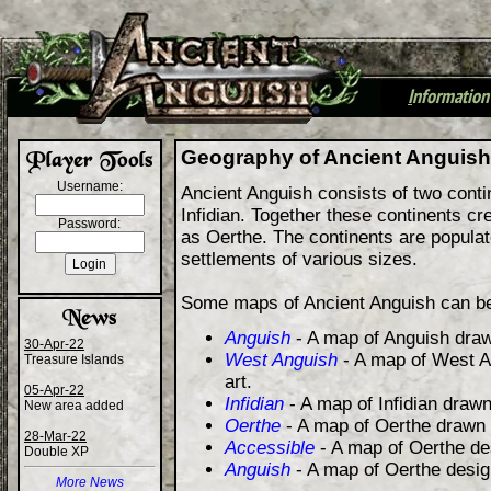
I
nformation
+
Geography of Ancient Anguish
Username:
Ancient Anguish consists of two cont
Infidian. Together these continents cre
Password:
as Oerthe. The continents are populat
settlements of various sizes.
Some maps of Ancient Anguish can be
Anguish
- A map of Anguish draw
30-Apr-22
West Anguish
- A map of West A
Treasure Islands
art.
05-Apr-22
Infidian
- A map of Infidian drawn
New area added
Oerthe
- A map of Oerthe drawn 
28-Mar-22
Accessible
- A map of Oerthe de
Double XP
Anguish
- A map of Oerthe desi
More News