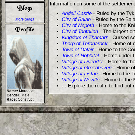
Information on some of the settlemen
Andeli Castle
- Ruled by the Tyk
City of Balan
- Ruled by the Bala
More Blogs
City of Nepeth
- Home to the Kni
City of Tantallon
- The largest ci
Kingdom of Zhamarr
- Cursed se
Thorp of Thranarack
- Home of d
Town of Dalair
- Home to the Cou
Town of Hobbitat
- Home under th
Village of Duender
- Home to the
Village of Greenhaven
- Home of
Village of Listan
- Home to the Te
Village of Neville
- Home to the 
... Explore the realm to find out
Name:
Mordecai
Gender:
Male
Race:
Construct