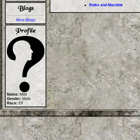
Roles and Machine
More Blogs
Name:
Mild
Gender:
Male
Race:
Elf