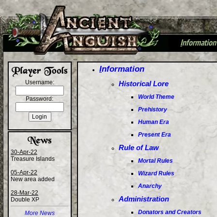
I
nformation
+
I
nformation
Username:
Historical Lore
World Theme
Password:
Prehistory
Human Era
Present Era
Rule of Law
30-Apr-22
Treasure Islands
Mortal Rules
05-Apr-22
Wizard Rules
New area added
Anarchy
28-Mar-22
Administration
Double XP
Donators and Creators
More News