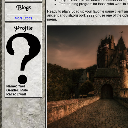
Players can have an unlimited number of cha
Free training program for those who want to 
Ready to play? Load up your favorite game client an
ancient.anguish.org port: 2222 or use one of the opt
More Blogs
menu.
Name:
Yael
Gender:
Male
Race:
Dwarf