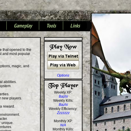
Gameplay
Tools
Links
+
+
+
e that opened to the
est and most popular
riptions, magic, and
Options
l abilities.
system.
Weekly XP:
rties.
Bazhi
or new players.
Weekly Kills:
Bazhi
 a reward.
Weekly Efficiency:
Zzzzzzz
 environment.
cter.
Monthly XP:
r unique.
N/A
entures.
Monthly Kills: