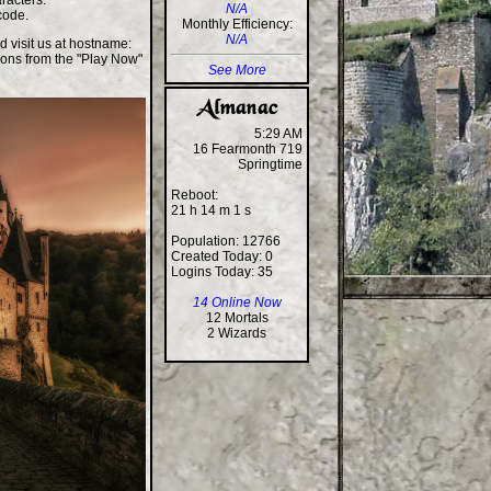
racters.
N/A
code.
Monthly Efficiency:
N/A
d visit us at hostname:
ions from the "Play Now"
See More
5:29 AM
16 Fearmonth 719
Springtime
Reboot:
21 h 14 m 1 s
Population: 12766
Created Today: 0
Logins Today: 35
14 Online Now
12 Mortals
2 Wizards