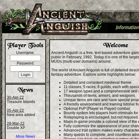
I
nformation
+
Username:
Ancient Anguish is a free, text-based adventure gam
public in February, 1992. Today it is one of the larg
MUDs (multi-user domains) around.
Password:
The world of Ancient Anguish is full of detailed desc
fantasy adventure. Explore some highlights below:
Detailed and consistent medieval theme.
11 classes, 5 races, 8 guilds, each with specia
17 weapon types and a comprehensive skill 
Thousands of items, armors, and weapons.
30-Apr-22
Unique items are rare and have special prope
Treasure Islands
A friendly environment and training tutorial f
Optional PvP (Player vs Player) combat.
05-Apr-22
Bounty system lets players hunt criminals for
New area added
Roleplaying is encouraged, but not required.
Maps in-game provide a colored view of the
28-Mar-22
Fully customize the appearance of your chara
Double XP
Advanced trait system makes every characte
Many quests to complete, and countless adv
More News