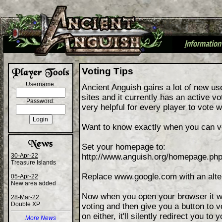
I
nformation
+
Voting Tips
Username:
Ancient Anguish gains a lot of new u
sites and it currently has an active v
Password:
very helpful for every player to vote 
Want to know exactly when you can v
Set your homepage to:
30-Apr-22
http://www.anguish.org/homepage.
Treasure Islands
Replace www.google.com with an altern
05-Apr-22
New area added
Now when you open your browser it will
28-Mar-22
Double XP
voting and then give you a button to vot
on either, it'll silently redirect you t
More News