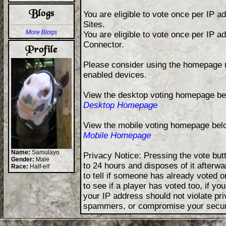
You are eligible to vote once per IP 
Sites.
More Blogs
You are eligible to vote once per IP 
Connector.
Please consider using the homepage m
enabled devices.
View the desktop voting homepage be
Desktop Homepage
View the mobile voting homepage bel
Mobile Homepage
Name:
Samulayo
Privacy Notice: Pressing the vote but
Gender:
Male
to 24 hours and disposes of it afterwa
Race:
Half-elf
to tell if someone has already voted o
to see if a player has voted too, if y
your IP address should not violate p
spammers, or compromise your secur